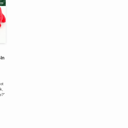
ts
-In
Bot
nk,
e?”