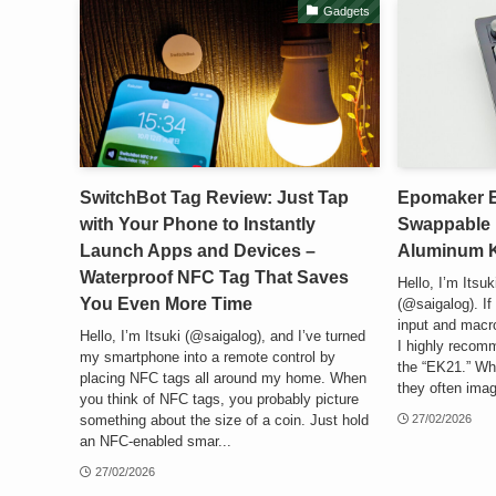
Gadgets
SwitchBot Tag Review: Just Tap
Epomaker E
with Your Phone to Instantly
Swappable 
Launch Apps and Devices –
Aluminum Kn
Waterproof NFC Tag That Saves
Hello, I’m Itsu
You Even More Time
(@saigalog). I
input and macr
Hello, I’m Itsuki (@saigalog), and I’ve turned
I highly reco
my smartphone into a remote control by
the “EK21.” Wh
placing NFC tags all around my home. When
they often imag
you think of NFC tags, you probably picture
something about the size of a coin. Just hold
27/02/2026
an NFC-enabled smar...
27/02/2026