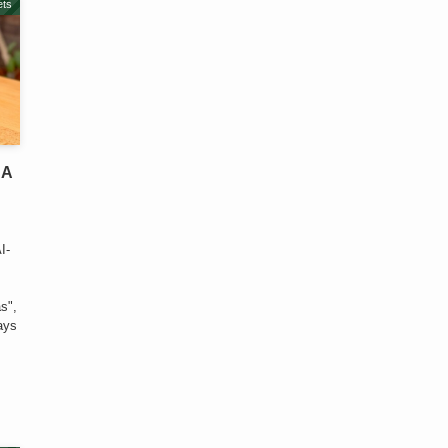
ts
 A
-
I-
c
s",
lays