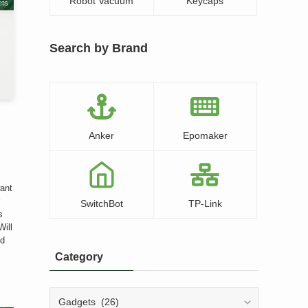
Robot Vacuum
Keycaps
ts
Search by Brand
Anker
Epomaker
d
want
r
SwitchBot
TP-Link
s
Will
ed
Category
Category