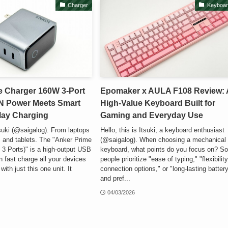
Charger
Keyboar
e Charger 160W 3-Port
Epomaker x AULA F108 Review: 
N Power Meets Smart
High-Value Keyboard Built for
lay Charging
Gaming and Everyday Use
Itsuki (@saigalog). From laptops
Hello, this is Itsuki, a keyboard enthusiast
 and tablets. The "Anker Prime
(@saigalog). When choosing a mechanical
3 Ports)" is a high-output USB
keyboard, what points do you focus on? S
n fast charge all your devices
people prioritize "ease of typing," "flexibility
ith just this one unit. It
connection options," or "long-lasting battery
and pref...
04/03/2026