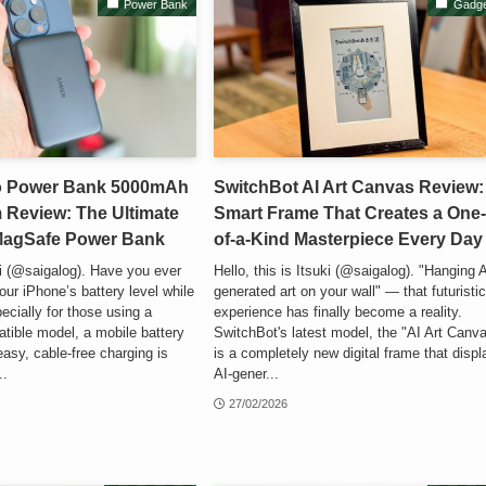
Power Bank
Gadge
o Power Bank 5000mAh
SwitchBot AI Art Canvas Review:
 Review: The Ultimate
Smart Frame That Creates a One
 MagSafe Power Bank
of-a-Kind Masterpiece Every Day
ki (@saigalog). Have you ever
Hello, this is Itsuki (@saigalog). "Hanging A
our iPhone’s battery level while
generated art on your wall" — that futuristi
ecially for those using a
experience has finally become a reality.
ible model, a mobile battery
SwitchBot's latest model, the "AI Art Canva
easy, cable-free charging is
is a completely new digital frame that disp
..
AI-gener...
27/02/2026