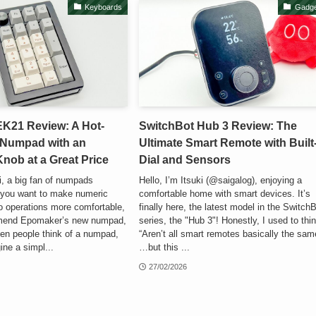
Keyboards
Gadge
K21 Review: A Hot-
SwitchBot Hub 3 Review: The
Numpad with an
Ultimate Smart Remote with Built
ob at a Great Price
Dial and Sensors
ki, a big fan of numpads
Hello, I’m Itsuki (@saigalog), enjoying a
f you want to make numeric
comfortable home with smart devices. It’s
o operations more comfortable,
finally here, the latest model in the Switch
mmend Epomaker’s new numpad,
series, the "Hub 3"! Honestly, I used to thi
en people think of a numpad,
“Aren’t all smart remotes basically the sam
ine a simpl...
…but this ...
27/02/2026