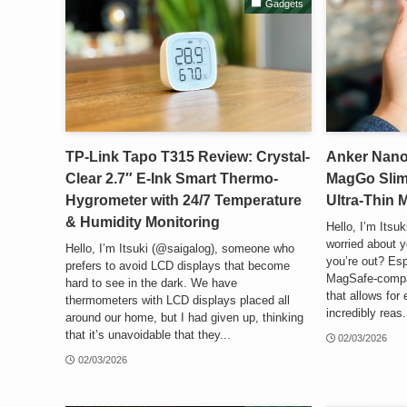
Gadgets
TP-Link Tapo T315 Review: Crystal-
Anker Nan
Clear 2.7″ E-Ink Smart Thermo-
MagGo Slim
Hygrometer with 24/7 Temperature
Ultra-Thin
& Humidity Monitoring
Hello, I’m Itsu
worried about y
Hello, I’m Itsuki (@saigalog), someone who
you’re out? Esp
prefers to avoid LCD displays that become
MagSafe-compat
hard to see in the dark. We have
that allows for 
thermometers with LCD displays placed all
incredibly reas.
around our home, but I had given up, thinking
that it’s unavoidable that they...
02/03/2026
02/03/2026