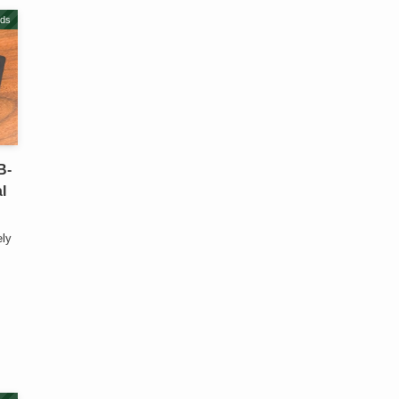
ds
B-
l
ely