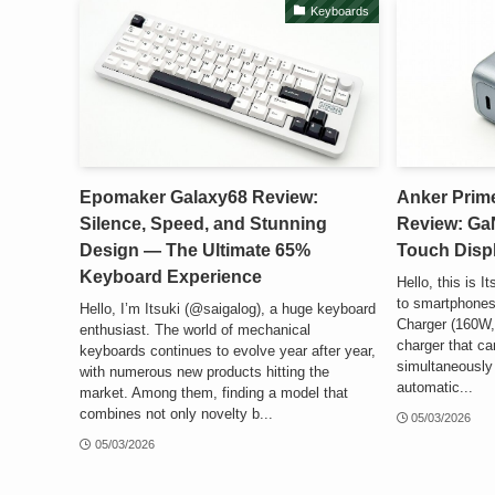
Keyboards
Epomaker Galaxy68 Review:
Anker Prim
Silence, Speed, and Stunning
Review: Ga
Design — The Ultimate 65%
Touch Disp
Keyboard Experience
Hello, this is 
to smartphones
Hello, I’m Itsuki (@saigalog), a huge keyboard
Charger (160W, 
enthusiast. The world of mechanical
charger that ca
keyboards continues to evolve year after year,
simultaneously w
with numerous new products hitting the
automatic...
market. Among them, finding a model that
combines not only novelty b...
05/03/2026
05/03/2026