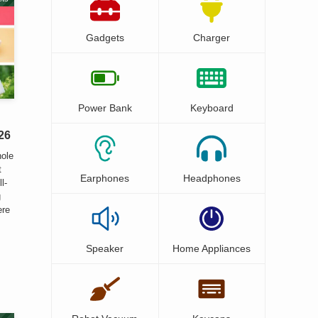
Gadgets
Charger
Power Bank
Keyboard
26
hole
t
Earphones
Headphones
l-
g
ere
Speaker
Home Appliances