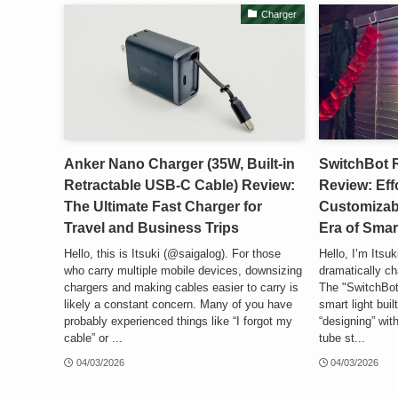
Charger
Anker Nano Charger (35W, Built-in
SwitchBot 
Retractable USB-C Cable) Review:
Review: Eff
The Ultimate Fast Charger for
Customizab
Travel and Business Trips
Era of Smar
Hello, this is Itsuki (@saigalog). For those
Hello, I’m Itsuk
who carry multiple mobile devices, downsizing
dramatically ch
chargers and making cables easier to carry is
The "SwitchBot
likely a constant concern. Many of you have
smart light bui
probably experienced things like “I forgot my
“designing” with
cable” or ...
tube st...
04/03/2026
04/03/2026