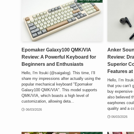
Epomaker Galaxy100 QMK/VIA
Anker Soun
Review: A Powerful Keyboard for
Review: Dra
Beginners and Enthusiasts
Superior C
Features at
Hello, I'm Itsuki (@saigalog). This time, I’ll
share my impressions after actually using the
Hello, I’m Itsu
popular mechanical keyboard "Epomaker
that you can’t 
Galaxy100 QMK/VIA". This model supports
buy expensive 
QMK/VIA, which boasts a high level of
also believed t
customization, allowing deta...
earphones could
quality and a c
06/03/2026
06/03/2026