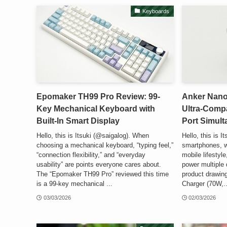
Keyboards
Epomaker TH99 Pro Review: 99-
Anker Nano
Key Mechanical Keyboard with
Ultra-Comp
Built-In Smart Display
Port Simul
Hello, this is Itsuki (@saigalog). When
Hello, this is I
choosing a mechanical keyboard, “typing feel,”
smartphones, w
“connection flexibility,” and “everyday
mobile lifestyle
usability” are points everyone cares about.
power multiple 
The “Epomaker TH99 Pro” reviewed this time
product drawing
is a 99-key mechanical ...
Charger (70W,..
03/03/2026
02/03/2026