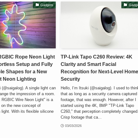
Gadgets
Gadge
RGBIC Rope Neon Light
TP-Link Tapo C260 Review: 4K
ortless Setup and Fully
Clarity and Smart Facial
le Shapes for a New
Recognition for Next-Level Hom
t Neon Lighting
Security
i (@saigalog). A single light can
Hello, I’m Itsuki (@saigalog). I used to thin
ange the impression of a room.
that as long as a security camera captured
 RGBIC Wire Neon Light" is a
footage, that was enough. However, after I
lt on the new concept of
started using the 4K, 8MP "TP-Link Tapo
 light. With its flexible silicone
C260," that perception completely changed
Crisp footage that ca...
03/03/2026