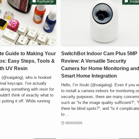
Keyboards
Gadge
te Guide to Making Your
SwitchBot Indoor Cam Plus 5MP
s: Easy Steps, Tools &
Review: A Versatile Security
ith UV Resin
Camera for Home Monitoring an
Smart Home Integration
ki (@saigalog), who is hooked
inal keycaps. I've actually
Hello, I’m Itsuki (@saigalog). Even if you 
aking something with resin for
to install a camera indoors for monitoring o
ouldn't think of exactly what to
security purposes, there are many concern
putting it off. While running
such as “Is the image quality sufficient?”, “
there be blind spots?”, and “Is it complicat
to ...
05/03/2026