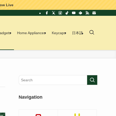
ow Live
adgets
Home Appliances
Keycaps
日本語
Navigation
ts