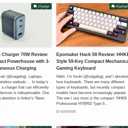
Charger
Keyboar
 Charger 70W Review:
Epomaker Hack 59 Review: HHK
act Powerhouse with 3-
Style 59-Key Compact Mechanica
taneous Charging
Gaming Keyboard
tsuki (@saigalog). Laptops,
Hello, I’m Itsuki (@saigalog), and I absolut
ireless earbuds…. In today’s
love keyboards. There are many different
, a charger that can efficiently
types of keyboards, but recently compact
devices is indispensable. One
models have become increasingly popular.
 attention is Anker’s “Nano
The one I use most is the compact “HHKB
.
Professional HYBRID Type-S...
02/03/2026