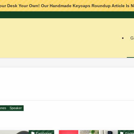
our Desk Your Own! Our Handmade Keycaps Roundup Article Is N
G
ones
Speaker
Earphones
Gadge