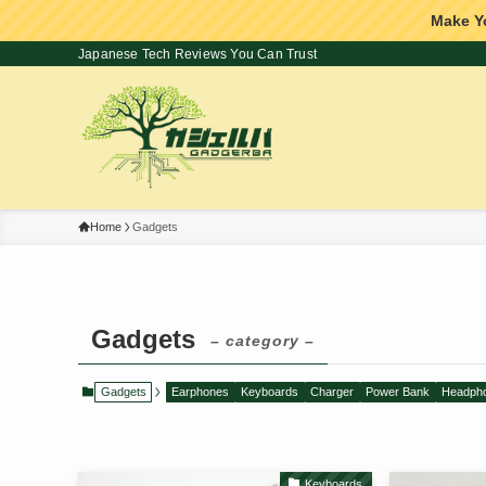
Make Y
Japanese Tech Reviews You Can Trust
Home
Gadgets
Gadgets
– category –
Gadgets
Earphones
Keyboards
Charger
Power Bank
Headph
Keyboards