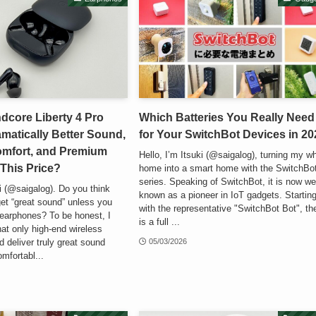
dcore Liberty 4 Pro
Which Batteries You Really Need
matically Better Sound,
for Your SwitchBot Devices in 20
omfort, and Premium
Hello, I’m Itsuki (@saigalog), turning my w
 This Price?
home into a smart home with the SwitchBo
series. Speaking of SwitchBot, it is now wel
ki (@saigalog). Do you think
known as a pioneer in IoT gadgets. Startin
get “great sound” unless you
with the representative "SwitchBot Bot", th
earphones? To be honest, I
is a full ...
hat only high-end wireless
 deliver truly great sound
05/03/2026
omfortabl...