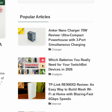
ds
Popular Articles
Anker Nano Charger 70W
Review: Ultra-Compact
Powerhouse with 3-Port
A
Simultaneous Charging
Charger
Which Batteries You Really
Need for Your SwitchBot
Devices in 2026
ome
Gadgets
 of
,"
TP-Link RE900XD Review: An
Easy Way to Build Mesh Wi-
Fi at Home with Blazing-Fast
6Gbps Speeds
Internet