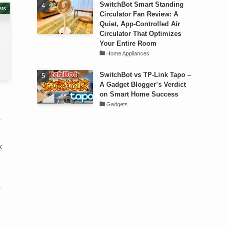
SwitchBot Smart Standing
ts
Circulator Fan Review: A
Quiet, App-Controlled Air
Circulator That Optimizes
Your Entire Room
Home Appliances
SwitchBot vs TP-Link Tapo –
A Gadget Blogger’s Verdict
on Smart Home Success
Gadgets
e
k
.