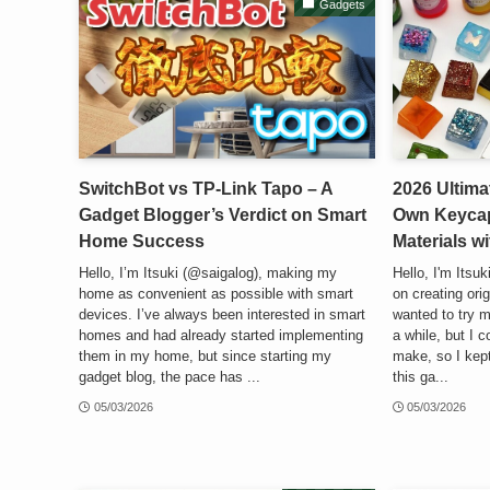
Gadgets
SwitchBot vs TP-Link Tapo – A
2026 Ultima
Gadget Blogger’s Verdict on Smart
Own Keycap
Home Success
Materials w
Hello, I’m Itsuki (@saigalog), making my
Hello, I'm Itsu
home as convenient as possible with smart
on creating orig
devices. I’ve always been interested in smart
wanted to try m
homes and had already started implementing
a while, but I c
them in my home, but since starting my
make, so I kept 
gadget blog, the pace has ...
this ga...
05/03/2026
05/03/2026