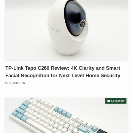
TP-Link Tapo C260 Review: 4K Clarity and Smart
Facial Recognition for Next-Level Home Security
03/03/2026
Keyboards