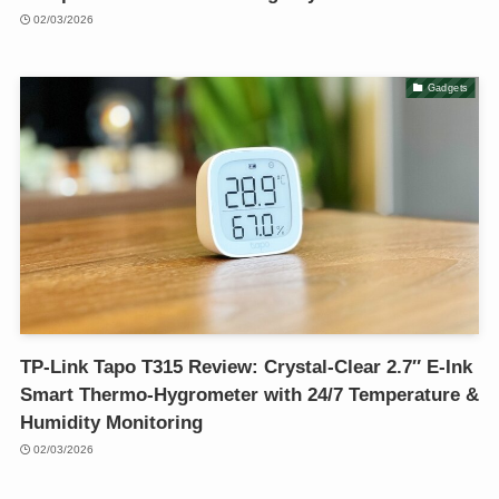
02/03/2026
Gadgets
TP-Link Tapo T315 Review: Crystal-Clear 2.7″ E-Ink
Smart Thermo-Hygrometer with 24/7 Temperature &
Humidity Monitoring
02/03/2026