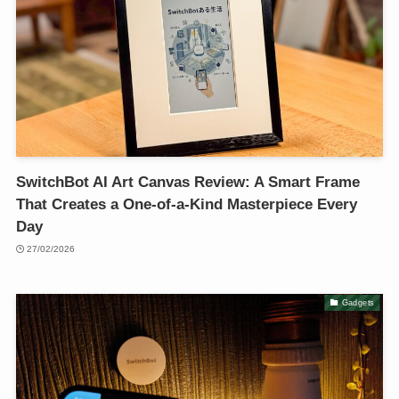
SwitchBot AI Art Canvas Review: A Smart Frame
That Creates a One-of-a-Kind Masterpiece Every
Day
27/02/2026
Gadgets