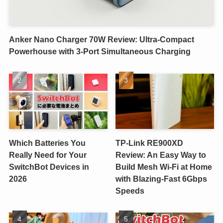
Anker Nano Charger 70W Review: Ultra-Compact
Powerhouse with 3-Port Simultaneous Charging
Which Batteries You
TP-Link RE900XD
Really Need for Your
Review: An Easy Way to
SwitchBot Devices in
Build Mesh Wi-Fi at Home
2026
with Blazing-Fast 6Gbps
Speeds