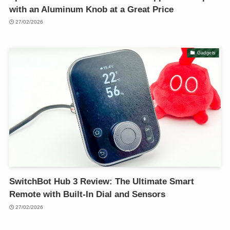
with an Aluminum Knob at a Great Price
27/02/2026
Gadgets
SwitchBot Hub 3 Review: The Ultimate Smart
Remote with Built-In Dial and Sensors
27/02/2026