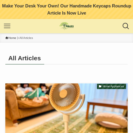
Make Your Desk Your Own! Our Handmade Keycaps Roundup
Article Is Now Live
Home
All Articles
All Articles
Home Appliances