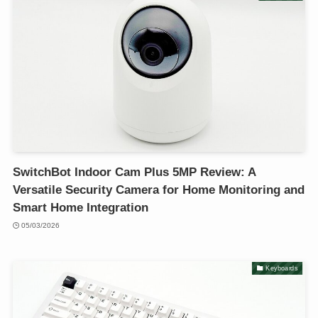
SwitchBot Indoor Cam Plus 5MP Review: A
Versatile Security Camera for Home Monitoring and
Smart Home Integration
05/03/2026
Keyboards