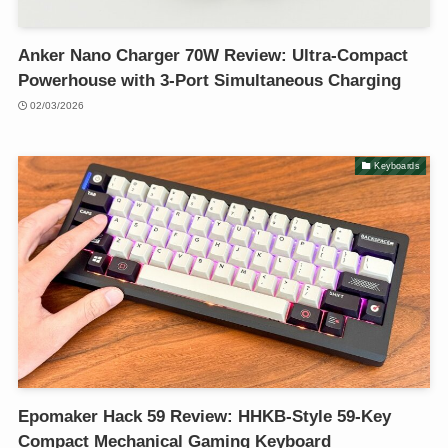
Anker Nano Charger 70W Review: Ultra-Compact
Powerhouse with 3-Port Simultaneous Charging
02/03/2026
Keyboards
Epomaker Hack 59 Review: HHKB-Style 59-Key
Compact Mechanical Gaming Keyboard