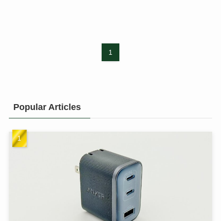
1
Popular Articles