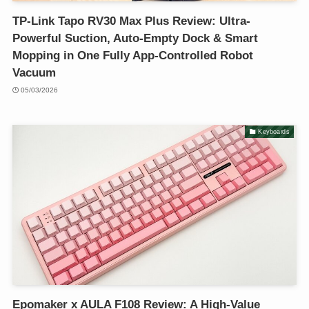
TP-Link Tapo RV30 Max Plus Review: Ultra-
Powerful Suction, Auto-Empty Dock & Smart
Mopping in One Fully App-Controlled Robot
Vacuum
05/03/2026
Keyboards
Epomaker x AULA F108 Review: A High-Value