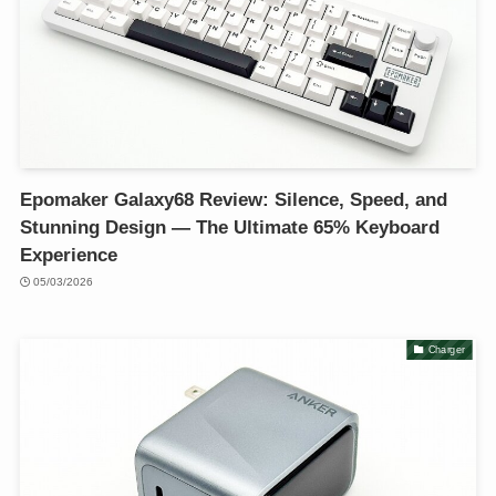
Epomaker Galaxy68 Review: Silence, Speed, and
Stunning Design — The Ultimate 65% Keyboard
Experience
05/03/2026
Charger