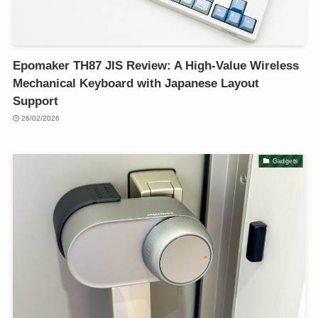
Epomaker TH87 JIS Review: A High-Value Wireless
Mechanical Keyboard with Japanese Layout
Support
26/02/2026
Gadgets