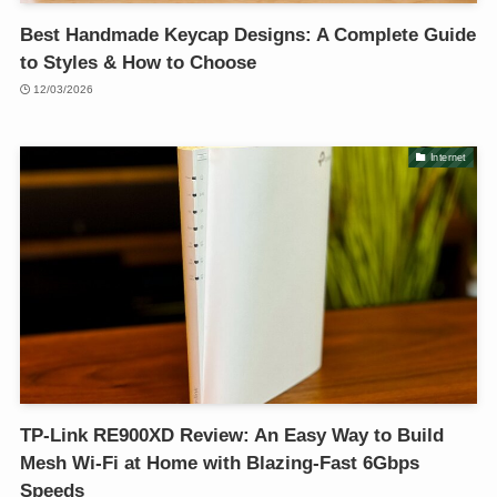
Best Handmade Keycap Designs: A Complete Guide
to Styles & How to Choose
12/03/2026
Internet
TP-Link RE900XD Review: An Easy Way to Build
Mesh Wi-Fi at Home with Blazing-Fast 6Gbps
Speeds