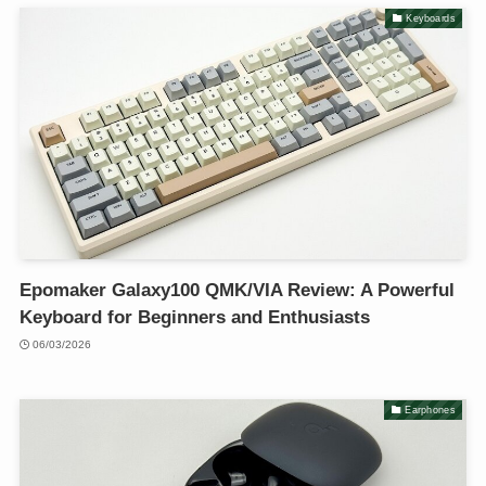
Keyboards
Epomaker Galaxy100 QMK/VIA Review: A Powerful
Keyboard for Beginners and Enthusiasts
06/03/2026
Earphones