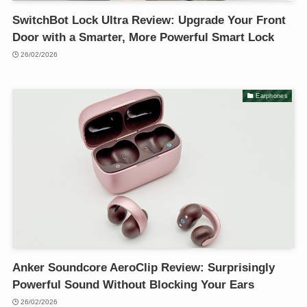
SwitchBot Lock Ultra Review: Upgrade Your Front
Door with a Smarter, More Powerful Smart Lock
26/02/2026
Earphones
Anker Soundcore AeroClip Review: Surprisingly
Powerful Sound Without Blocking Your Ears
26/02/2026