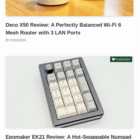
Deco X50 Review: A Perfectly Balanced Wi-Fi 6
Mesh Router with 3 LAN Ports
27/02/2026
Keyboards
Epomaker EK21 Review: A Hot-Swappable Numpad