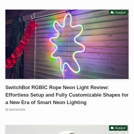
Gadgets
SwitchBot RGBIC Rope Neon Light Review:
Effortless Setup and Fully Customizable Shapes for
a New Era of Smart Neon Lighting
04/03/2026
Gadgets