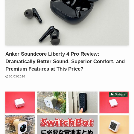
Anker Soundcore Liberty 4 Pro Review:
Dramatically Better Sound, Superior Comfort, and
Premium Features at This Price?
06/03/2026
Gadgets