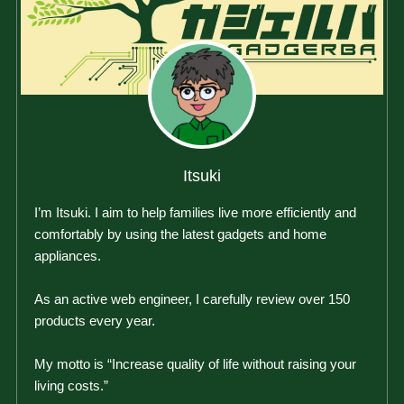
Itsuki
I’m Itsuki. I aim to help families live more efficiently and
comfortably by using the latest gadgets and home
appliances.
As an active web engineer, I carefully review over 150
products every year.
My motto is “Increase quality of life without raising your
living costs.”