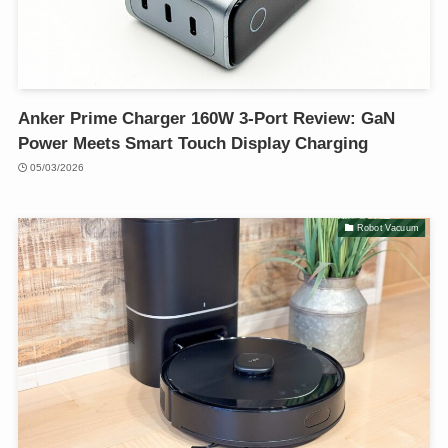
Anker Prime Charger 160W 3-Port Review: GaN
Power Meets Smart Touch Display Charging
05/03/2026
Robot Vacuum