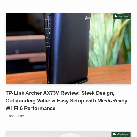
Internet
TP-Link Archer AX73V Review: Sleek Design,
Outstanding Value & Easy Setup with Mesh-Ready
Wi-Fi 6 Performance
05/03/2026
Gadgets