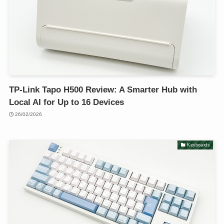
TP-Link Tapo H500 Review: A Smarter Hub with
Local AI for Up to 16 Devices
26/02/2026
Keyboards