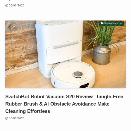
06/03/2026
Robot Vacuum
SwitchBot Robot Vacuum S20 Review: Tangle-Free
Rubber Brush & AI Obstacle Avoidance Make
Cleaning Effortless
06/03/2026