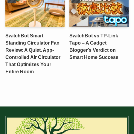
SwitchBot Smart
SwitchBot vs TP-Link
Standing Circulator Fan
Tapo – A Gadget
Review: A Quiet, App-
Blogger’s Verdict on
Controlled Air Circulator
Smart Home Success
That Optimizes Your
Entire Room