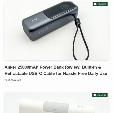
Charger
Anker 25000mAh Power Bank Review: Built-In &
Retractable USB-C Cable for Hassle-Free Daily Use
26/02/2026
Gadgets