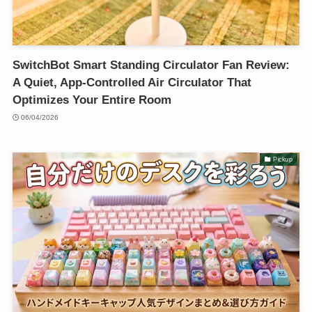
SwitchBot Smart Standing Circulator Fan Review:
A Quiet, App-Controlled Air Circulator That
Optimizes Your Entire Room
06/04/2026
Pickup