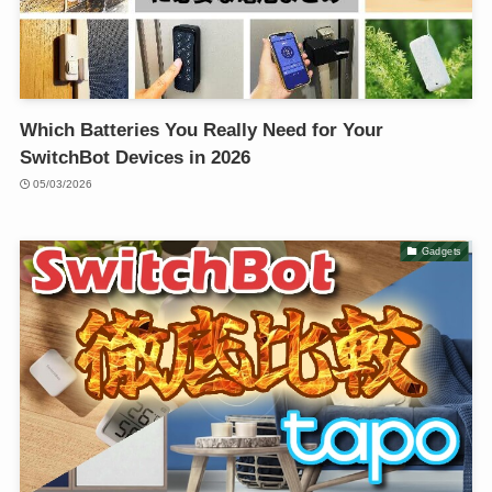
Which Batteries You Really Need for Your
SwitchBot Devices in 2026
05/03/2026
Gadgets