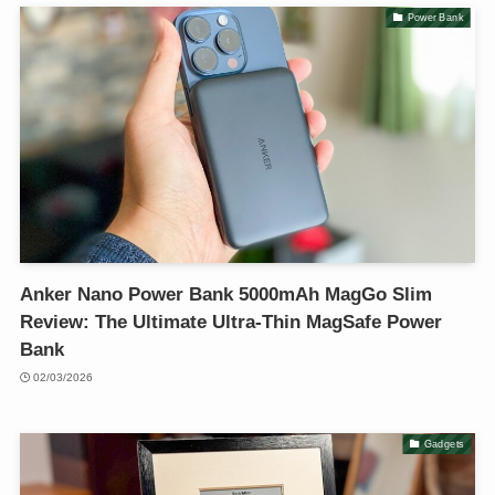
Power Bank
Anker Nano Power Bank 5000mAh MagGo Slim
Review: The Ultimate Ultra-Thin MagSafe Power
Bank
02/03/2026
Gadgets