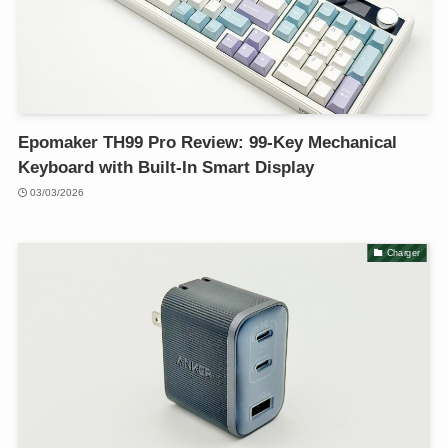
Epomaker TH99 Pro Review: 99-Key Mechanical
Keyboard with Built-In Smart Display
03/03/2026
Charger