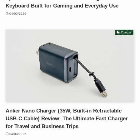
Keyboard Built for Gaming and Everyday Use
04/03/2026
Charger
Anker Nano Charger (35W, Built-in Retractable
USB-C Cable) Review: The Ultimate Fast Charger
for Travel and Business Trips
04/03/2026