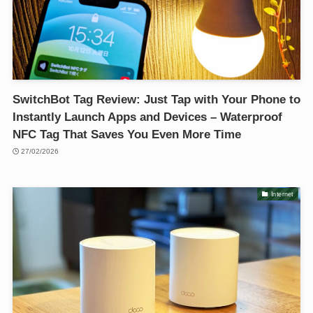
SwitchBot Tag Review: Just Tap with Your Phone to
Instantly Launch Apps and Devices – Waterproof
NFC Tag That Saves You Even More Time
27/02/2026
Internet