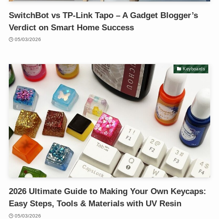
SwitchBot vs TP-Link Tapo – A Gadget Blogger’s
Verdict on Smart Home Success
05/03/2026
Keyboards
2026 Ultimate Guide to Making Your Own Keycaps:
Easy Steps, Tools & Materials with UV Resin
05/03/2026